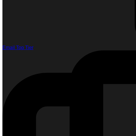
Email Top Tier