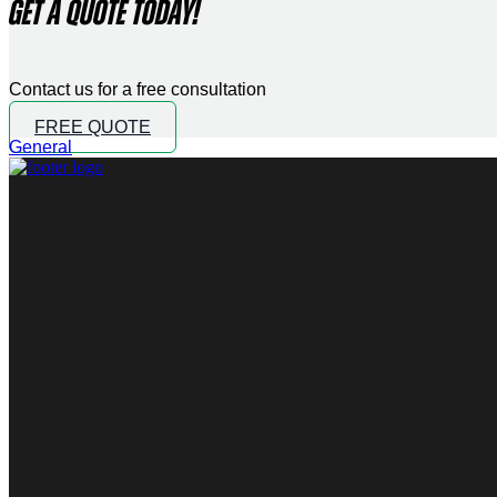
GET A QUOTE TODAY!
Contact us for a free consultation
FREE QUOTE
General