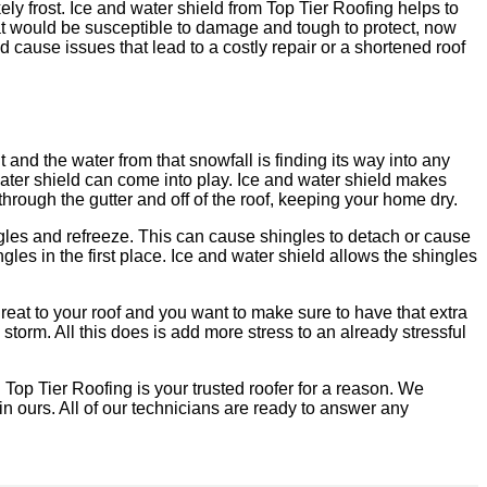
kely frost. Ice and water shield from Top Tier Roofing helps to
 that would be susceptible to damage and tough to protect, now
d cause issues that lead to a costly repair or a shortened roof
 and the water from that snowfall is finding its way into any
ater shield can come into play. Ice and water shield makes
 through the gutter and off of the roof, keeping your home dry.
ingles and refreeze. This can cause shingles to detach or cause
les in the first place. Ice and water shield allows the shingles
hreat to your roof and you want to make sure to have that extra
 storm. All this does is add more stress to an already stressful
 Top Tier Roofing is your trusted roofer for a reason. We
in ours. All of our technicians are ready to answer any