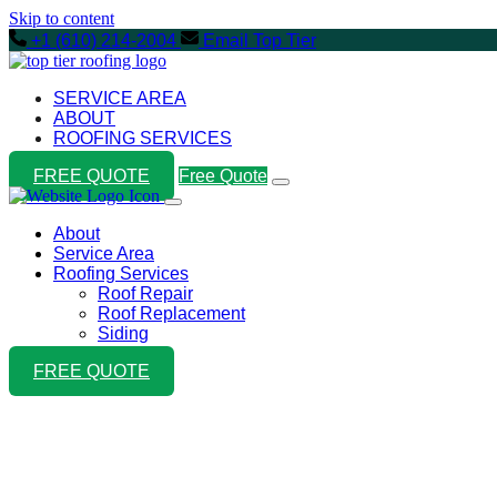
Skip to content
+1 (610) 214-2004
Email Top Tier
SERVICE AREA
ABOUT
ROOFING SERVICES
FREE QUOTE
Free Quote
About
Service Area
Roofing Services
Roof Repair
Roof Replacement
Siding
FREE QUOTE