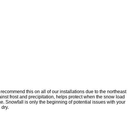
ecommend this on all of our installations due to the northeast
ainst frost and precipitation, helps protect when the snow load
. Snowfall is only the beginning of potential issues with your
 dry.