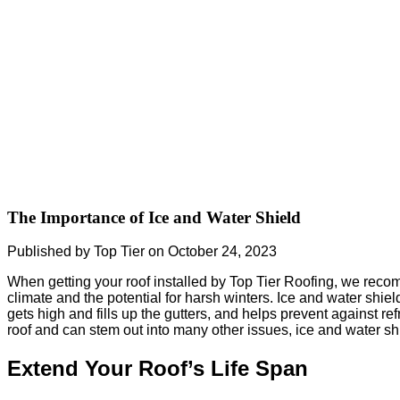
The Importance of Ice and Water Shield
Published by Top Tier on October 24, 2023
When getting your roof installed by Top Tier Roofing, we recom
climate and the potential for harsh winters. Ice and water shiel
gets high and fills up the gutters, and helps prevent against 
roof and can stem out into many other issues, ice and water sh
Extend Your Roof’s Life Span