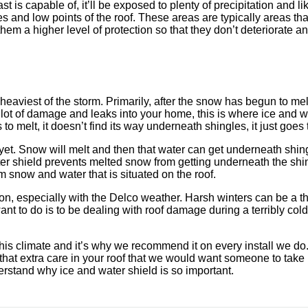
 is capable of, it’ll be exposed to plenty of precipitation and li
ridges and low points of the roof. These areas are typically areas
em a higher level of protection so that they don’t deteriorate an
heaviest of the storm. Primarily, after the snow has begun to melt
 lot of damage and leaks into your home, this is where ice and w
to melt, it doesn’t find its way underneath shingles, it just goes
ust yet. Snow will melt and then that water can get underneath sh
er shield prevents melted snow from getting underneath the shing
m snow and water that is situated on the roof.
tion, especially with the Delco weather. Harsh winters can be a t
ant to do is to be dealing with roof damage during a terribly cold
his climate and it’s why we recommend it on every install we do.
that extra care in your roof that we would want someone to take 
rstand why ice and water shield is so important.