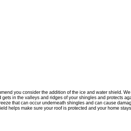
mend you consider the addition of the ice and water shield. We r
d gets in the valleys and ridges of your shingles and protects ag
refreeze that can occur underneath shingles and can cause damage
ield helps make sure your roof is protected and your home stays