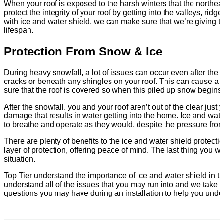
When your roof is exposed to the harsh winters that the northeast
protect the integrity of your roof by getting into the valleys, 
with ice and water shield, we can make sure that we’re giving th
lifespan.
Protection From Snow & Ice
During heavy snowfall, a lot of issues can occur even after the 
cracks or beneath any shingles on your roof. This can cause a
sure that the roof is covered so when this piled up snow begins 
After the snowfall, you and your roof aren’t out of the clear j
damage that results in water getting into the home. Ice and wat
to breathe and operate as they would, despite the pressure fro
There are plenty of benefits to the ice and water shield protec
layer of protection, offering peace of mind. The last thing you w
situation.
Top Tier understand the importance of ice and water shield in t
understand all of the issues that you may run into and we take 
questions you may have during an installation to help you unde