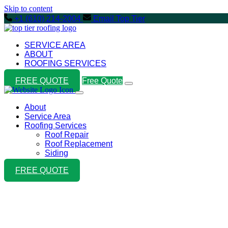
Skip to content
+1 (610) 214-2004
Email Top Tier
SERVICE AREA
ABOUT
ROOFING SERVICES
FREE QUOTE
Free Quote
About
Service Area
Roofing Services
Roof Repair
Roof Replacement
Siding
FREE QUOTE