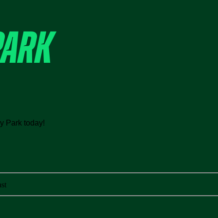
PARK
ey Park today!
st