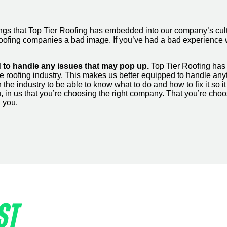
 things that Top Tier Roofing has embedded into our company’s
all roofing companies a bad image. If you’ve had a bad experienc
 to handle any issues that may pop up.
Top Tier Roofing has 
e roofing industry. This makes us better equipped to handle an
the industry to be able to know what to do and how to fix it so 
you, in us that you’re choosing the right company. That you’re c
d you.
ST