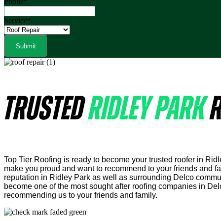
Phone
*
Service
*
TRUSTED
RIDLEY PARK
R
Top Tier Roofing is ready to become your trusted roofer in Rid
make you proud and want to recommend to your friends and fami
reputation in Ridley Park as well as surrounding Delco commuit
become one of the most sought after roofing companies in Del
recommending us to your friends and family.