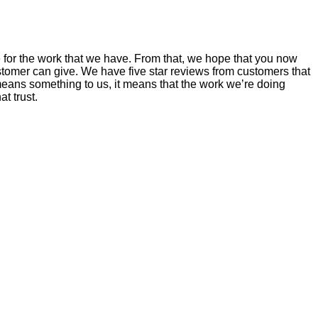
 for the work that we have. From that, we hope that you now
mer can give. We have five star reviews from customers that
ans something to us, it means that the work we’re doing
t trust.