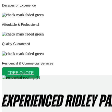
Decades of Experience
Affordable & Professional
Quality Guaranteed
Residential & Commercial Services
FREE QUOTE
EXPERIENCED RIDLEY P