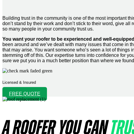
Building trust in the community is one of the most important
don’t stand by their work and don’t stick to their word, give 
so many people in your community trust us.
You want your roofer to be experienced and well-equipped
been around and we’ve dealt with many issues that come in th
that may arise. You want someone who’s seen a lot of things in 
stemming off of this. Our expertise turns into confidence for 
sure we put you in a much better position than where we foun
Licensed & Insured
FREE QUOTE
A ROOFER YOU CAN
TRU