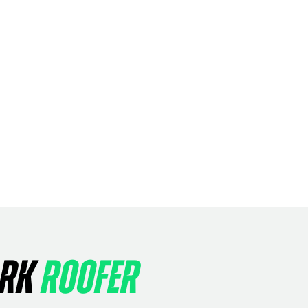
ARK
ROOFER