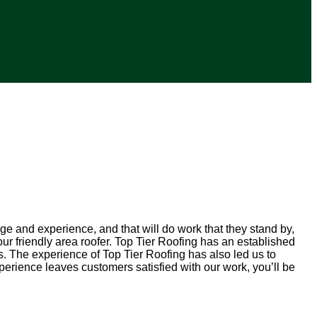
ge and experience, and that will do work that they stand by,
r friendly area roofer. Top Tier Roofing has an established
s. The experience of Top Tier Roofing has also led us to
rience leaves customers satisfied with our work, you’ll be