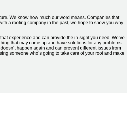
 culture. We know how much our word means. Companies that
e with a roofing company in the past, we hope to show you why
that experience and can provide the in-sight you need. We’ve
ything that may come up and have solutions for any problems
it doesn’t happen again and can prevent different issues from
hoosing someone who’s going to take care of your roof and make