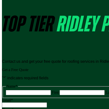
TOP TIER
RIDLEY 
Contact us and get your free quote for roofing services in Ridl
Get a Free Quote
"
*
" indicates required fields
Name
*
First
La
Email
*