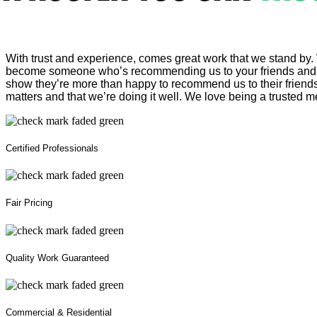
With trust and experience, comes great work that we stand by.
become someone who’s recommending us to your friends and fa
show they’re more than happy to recommend us to their friend
matters and that we’re doing it well. We love being a trusted m
Certified Professionals
Fair Pricing
Quality Work Guaranteed
Commercial & Residential