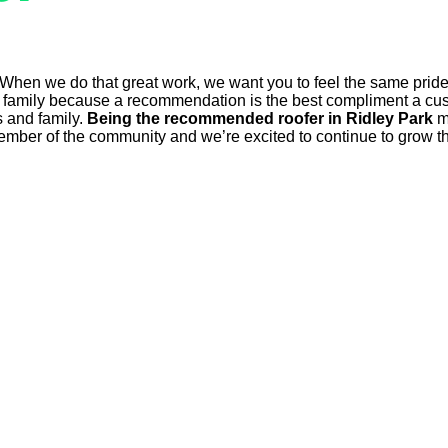
 When we do that great work, we want you to feel the same pride
mily because a recommendation is the best compliment a custo
s and family.
Being the recommended roofer in Ridley Park
me
ember of the community and we’re excited to continue to grow tha