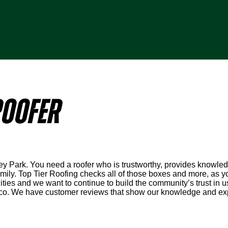
OOFER
ley Park. You need a roofer who is trustworthy, provides knowled
ly. Top Tier Roofing checks all of those boxes and more, as you
ies and we want to continue to build the community’s trust in u
co. We have customer reviews that show our knowledge and expe